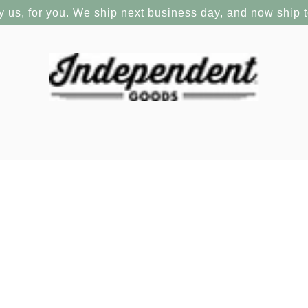
y us, for you. We ship next business day, and now ship 