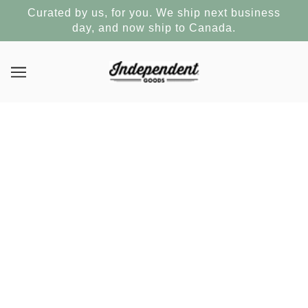
Curated by us, for you. We ship next business
day, and now ship to Canada.