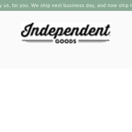
y us, for you. We ship next business day, and now ship 