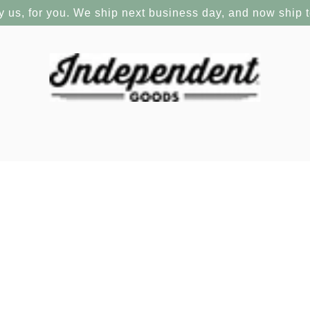
y us, for you. We ship next business day, and now ship 
s 1993