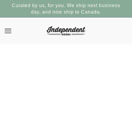
Curated by us, for you. We ship next business
day, and now ship to Canada.