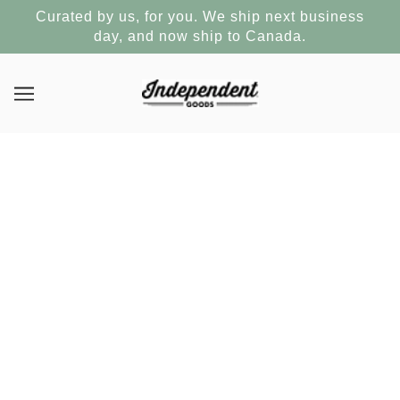
Curated by us, for you. We ship next business
day, and now ship to Canada.