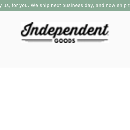
y us, for you. We ship next business day, and now ship 
ld Record