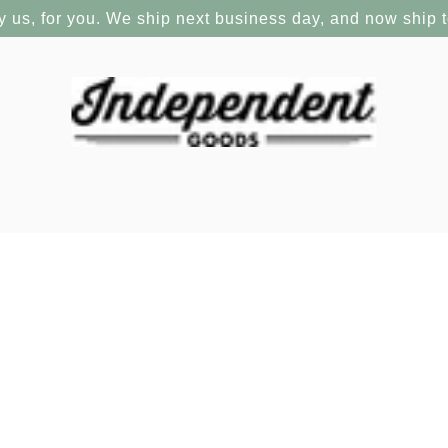
y us, for you. We ship next business day, and now ship 