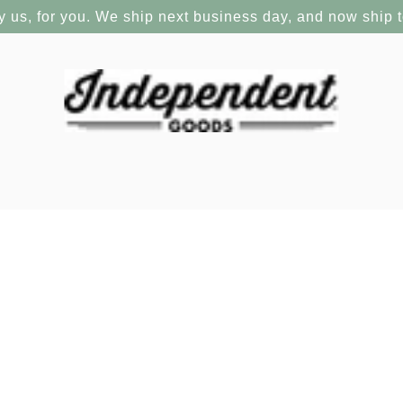
y us, for you. We ship next business day, and now ship 