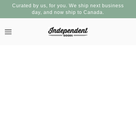
Curated by us, for you. We ship next business
day, and now ship to Canada.