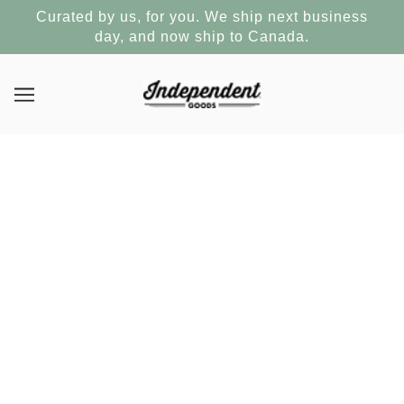
Curated by us, for you. We ship next business
day, and now ship to Canada.