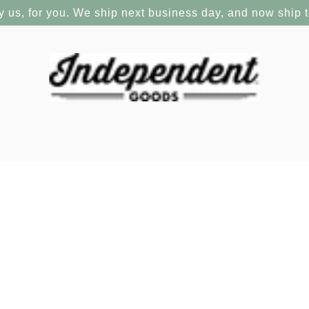
y us, for you. We ship next business day, and now ship 
OUT OF STOCK