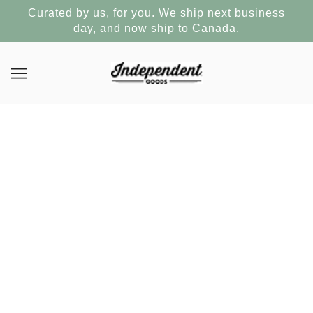
Curated by us, for you. We ship next business
day, and now ship to Canada.