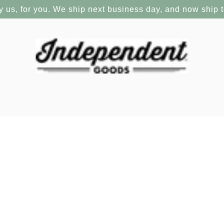
y us, for you. We ship next business day, and now ship 
There are no products in this collection.
CONTINUE SHOPPING