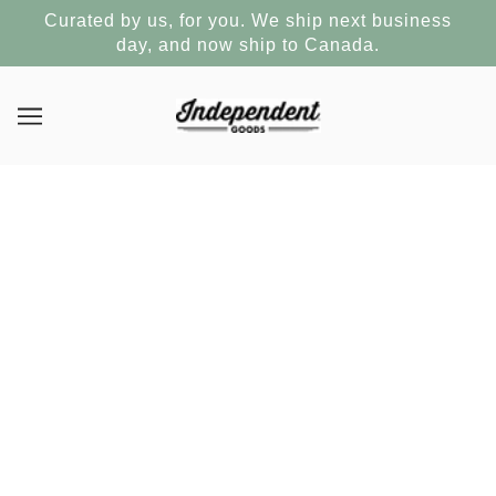
Curated by us, for you. We ship next business
day, and now ship to Canada.