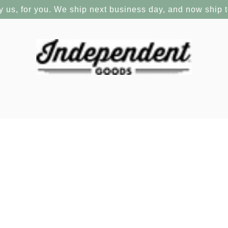
y us, for you. We ship next business day, and now ship 