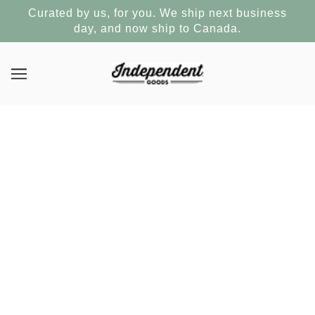
Curated by us, for you. We ship next business
day, and now ship to Canada.
First post
FEBRUARY 29, 2016
Written by Shopify
This is your store’s blog. You can use it to talk about new
product launches, experiences, tips or other news you want
your customers to read about.
You can check out Shopify’s ecommerce blog for inspiration
and advice for your own store and for your store’s blog.
How do I remove this post?
Log in to your store’s
admin area
then go to the blog section to